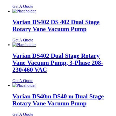
Get A Quote
Varian DS402 DS 402 Dual Stage
Rotary Vane Vacuum Pump
Get A Quote
Varian DS402 Dual Stage Rotary
Vane Vacuum Pump, 3-Phase 208-
230/460 VAC
Get A Quote
Varian DS40m DS40 m Dual Stage
Rotary Vane Vacuum Pump
Get A Quote