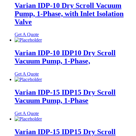
Varian IDP-10 Dry Scroll Vacuum
Pump, 1-Phase, with Inlet Isolation
Valve
Get A Quote
Varian IDP-10 IDP10 Dry Scroll
Vacuum Pump, 1-Phase,
Get A Quote
Varian IDP-15 IDP15 Dry Scroll
Vacuum Pump, 1-Phase
Get A Quote
Varian IDP-15 IDP15 Dry Scroll