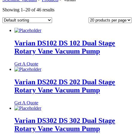
Showing 1–20 of 46 results
Varian DS102 DS 102 Dual Stage
Rotary Vane Vacuum Pump
Get A Quote
Varian DS202 DS 202 Dual Stage
Rotary Vane Vacuum Pump
Get A Quote
Varian DS302 DS 302 Dual Stage
Rotary Vane Vacuum Pump