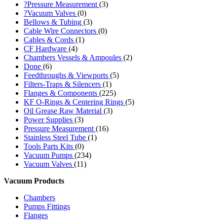
?Pressure Measurement
(3)
?Vacuum Valves
(0)
Bellows & Tubing
(3)
Cable Wire Connectors
(0)
Cables & Cords
(1)
CF Hardware
(4)
Chambers Vessels & Ampoules
(2)
Done
(6)
Feedthroughs & Viewports
(5)
Filters-Traps & Silencers
(1)
Flanges & Components
(225)
KF O-Rings & Centering Rings
(5)
Oil Grease Raw Material
(3)
Power Supplies
(3)
Pressure Measurement
(16)
Stainless Steel Tube
(1)
Tools Parts Kits
(0)
Vacuum Pumps
(234)
Vacuum Valves
(11)
Vacuum Products
Chambers
Pumps Fittings
Flanges