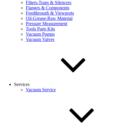
Filters-Traps & Silencers
Flanges & Components
Feedthrough & Viewports
Oil-Grease-Raw Material
Pressure Measurement
Tools Parts Kits
Vacuum Pumps
Vacuum Valves
Services
Vacuum Service