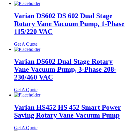
Varian DS602 DS 602 Dual Stage
Rotary Vane Vacuum Pump, 1-Phase
115/220 VAC
Get A Quote
Varian DS602 Dual Stage Rotary
Vane Vacuum Pump, 3-Phase 208-
230/460 VAC
Get A Quote
Varian HS452 HS 452 Smart Power
Saving Rotary Vane Vacuum Pump
Get A Quote