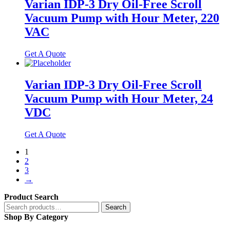
Varian IDP-3 Dry Oil-Free Scroll
Vacuum Pump with Hour Meter, 220
VAC
Get A Quote
Varian IDP-3 Dry Oil-Free Scroll
Vacuum Pump with Hour Meter, 24
VDC
Get A Quote
1
2
3
→
Product Search
Search
Search
for:
Shop By Category