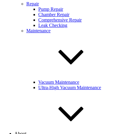
Repair
Pump Repair
Chamber Repair
Comprehensive Repair
Leak Checking
Maintenance
Vacuum Maintenance
Ultra-High Vacuum Maintenance
About