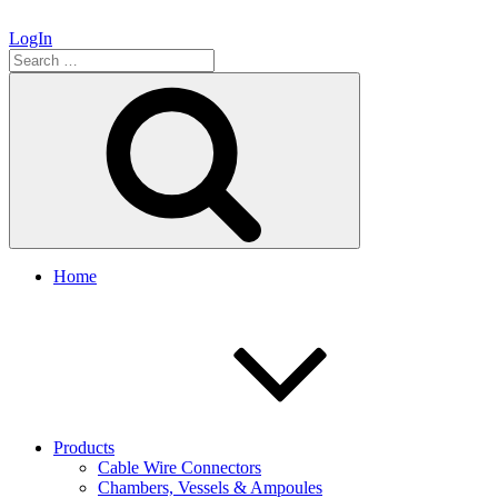
LogIn
Search
for:
Search
Home
Products
Cable Wire Connectors
Chambers, Vessels & Ampoules