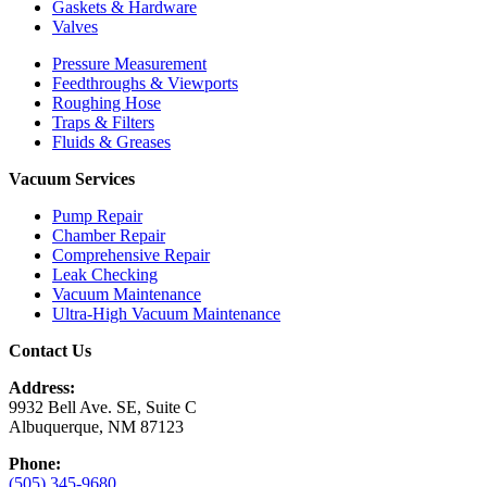
Gaskets & Hardware
Valves
Pressure Measurement
Feedthroughs & Viewports
Roughing Hose
Traps & Filters
Fluids & Greases
Vacuum Services
Pump Repair
Chamber Repair
Comprehensive Repair
Leak Checking
Vacuum Maintenance
Ultra-High Vacuum Maintenance
Contact Us
Address:
9932 Bell Ave. SE, Suite C
Albuquerque, NM 87123
Phone:
(505) 345-9680