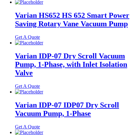
Varian HS652 HS 652 Smart Power
Saving Rotary Vane Vacuum Pump
Get A Quote
Varian IDP-07 Dry Scroll Vacuum
Pump, 1-Phase, with Inlet Isolation
Valve
Get A Quote
Varian IDP-07 IDP07 Dry Scroll
Vacuum Pump, 1-Phase
Get A Quote