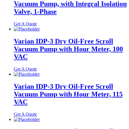
Vacuum Pump, with Integral Isolation
Valve, 1-Phase
Get A Quote
Varian IDP-3 Dry Oil-Free Scroll
Vacuum Pump with Hour Meter, 100
VAC
Get A Quote
Varian IDP-3 Dry Oil-Free Scroll
Vacuum Pump with Hour Meter, 115
VAC
Get A Quote