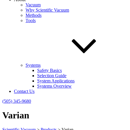
Vacuum
Why Scientific Vacuum
Methods
Tools
Systems
Safety Basics
Selection Guide
System Applications
Systems Overview
Contact Us
(505) 345-9680
Varian
Scientific Vacuum
>
Products
>
Varian