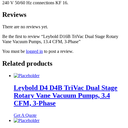
240 V 50/60 Hz connections KF 16.
Reviews
There are no reviews yet.
Be the first to review “Leybold D16B TriVac Dual Stage Rotary
Vane Vacuum Pumps, 13.4 CFM, 3-Phase”
You must be
logged in
to post a review.
Related products
Leybold D4 D4B TriVac Dual Stage
Rotary Vane Vacuum Pumps, 3.4
CFM, 3-Phase
Get A Quote