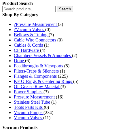
Product Search
Search
Search
for:
Shop By Category
?Pressure Measurement
(3)
?Vacuum Valves
(0)
Bellows & Tubing
(3)
Cable Wire Connectors
(0)
Cables & Cords
(1)
CF Hardware
(4)
Chambers Vessels & Ampoules
(2)
Done
(6)
Feedthroughs & Viewports
(5)
Filters-Traps & Silencers
(1)
Flanges & Components
(225)
KF O-Rings & Centering Rings
(5)
Oil Grease Raw Material
(3)
Power Supplies
(3)
Pressure Measurement
(16)
Stainless Steel Tube
(1)
Tools Parts Kits
(0)
Vacuum Pumps
(234)
Vacuum Valves
(11)
Vacuum Products