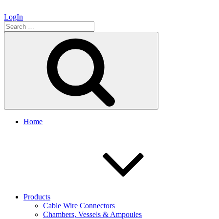
LogIn
Search
for:
Search
Home
Products
Cable Wire Connectors
Chambers, Vessels & Ampoules