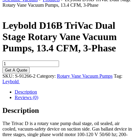
Rotary Vane Vacuum Pumps, 13.4 CFM, 3-Phase
Leybold D16B TriVac Dual
Stage Rotary Vane Vacuum
Pumps, 13.4 CFM, 3-Phase
Leybold
D16B
Get A Quote
TriVac
SKU:
S-91266-2
Category:
Rotary Vane Vacuum Pumps
Tag:
Dual
Leybold
Stage
Rotary
Description
Vane
Reviews (0)
Vacuum
Pumps,
Description
13.4
CFM,
The Trivac D is a rotary vane pump dual stage, oil sealed, air
3-
cooled, vacuum-safety device on suction side. Gas ballast device in
Phase
three stages, single phase world motor 100-120 V 50/60 hz; 200-
quantity