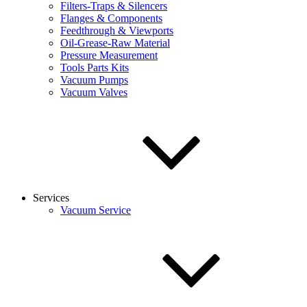
Filters-Traps & Silencers
Flanges & Components
Feedthrough & Viewports
Oil-Grease-Raw Material
Pressure Measurement
Tools Parts Kits
Vacuum Pumps
Vacuum Valves
Services
Vacuum Service