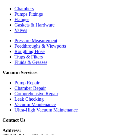
Chambers
Pumps Fittings
Flanges
Gaskets & Hardware
Valves
Pressure Measurement
Feedthroughs & Viewports
Roughing Hose
Traps & Filters
Fluids & Greases
Vacuum Services
Pump Repair
Chamber Repair
Comprehensive Repair
Leak Checking
Vacuum Maintenance
Ultra-High Vacuum Maintenance
Contact Us
Address: