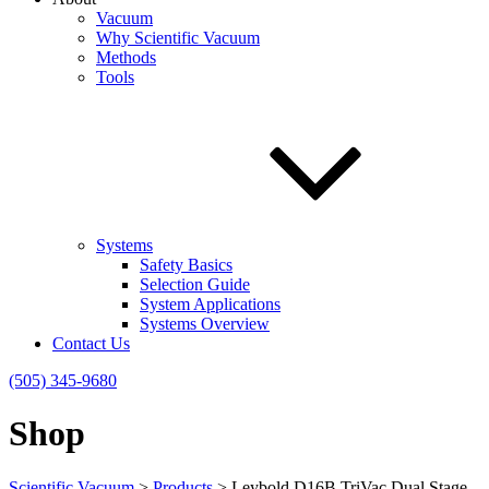
Vacuum
Why Scientific Vacuum
Methods
Tools
Systems
Safety Basics
Selection Guide
System Applications
Systems Overview
Contact Us
(505) 345-9680
Shop
Scientific Vacuum
>
Products
>
Leybold D16B TriVac Dual Stage