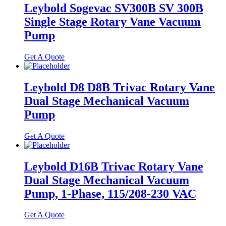
Leybold Sogevac SV300B SV 300B
Single Stage Rotary Vane Vacuum
Pump
Get A Quote
Leybold D8 D8B Trivac Rotary Vane
Dual Stage Mechanical Vacuum
Pump
Get A Quote
Leybold D16B Trivac Rotary Vane
Dual Stage Mechanical Vacuum
Pump, 1-Phase, 115/208-230 VAC
Get A Quote