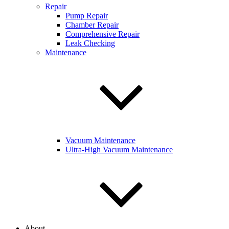
Repair
Pump Repair
Chamber Repair
Comprehensive Repair
Leak Checking
Maintenance
Vacuum Maintenance
Ultra-High Vacuum Maintenance
About